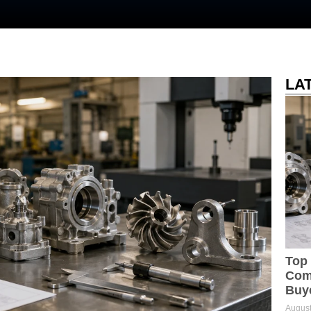
LA
Top 
Comp
Buy
August