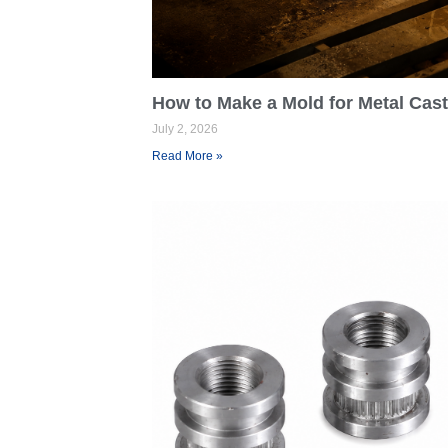
How to Make a Mold for Metal Cas
July 2, 2026
Read More »