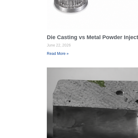
Die Casting vs Metal Powder Injec
June 22, 2026
Read More »