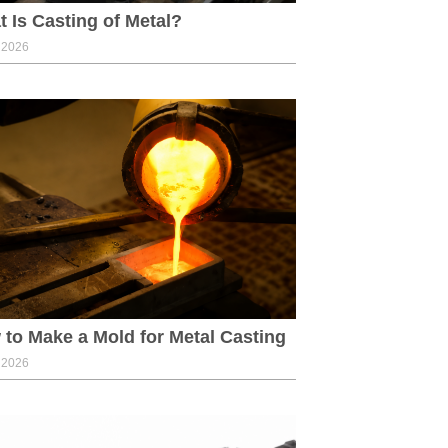
 Is Casting of Metal?
, 2026
to Make a Mold for Metal Casting
, 2026