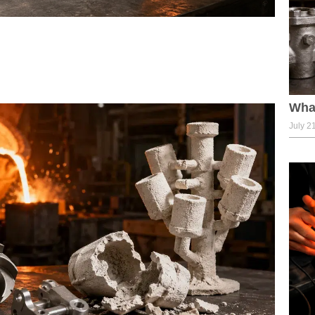
What
July 2