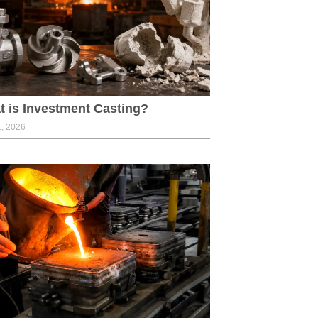
 is Investment Casting?
1, 2026