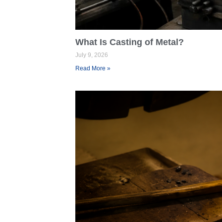
What Is Casting of Metal?
July 9, 2026
Read More »