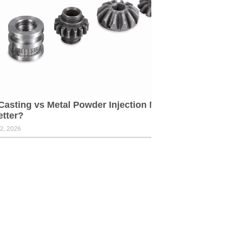
Casting vs Metal Powder Injection Molding:Which
etter?
2, 2026