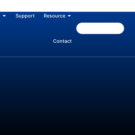
n
Support
Resource
Contact