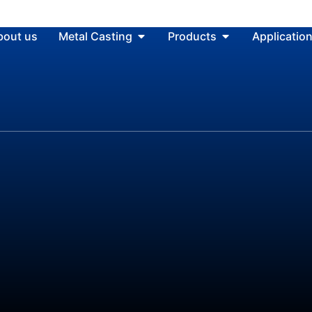
bout us
Metal Casting
Products
Applicatio