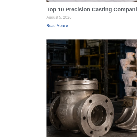
Top 10 Precision Casting Companie
August 5, 2026
Read More »