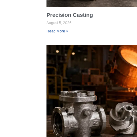
Precision Casting
August 5, 2026
Read More »