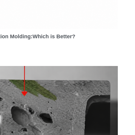
tion Molding:Which is Better?