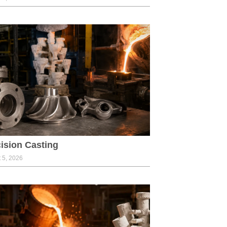
ision Casting
 5, 2026