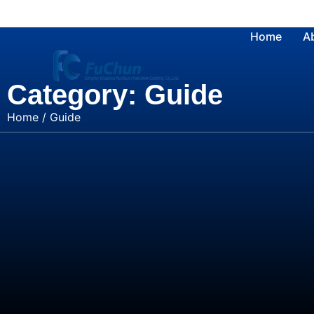
Home
A
Category: Guide
Home
/ Guide