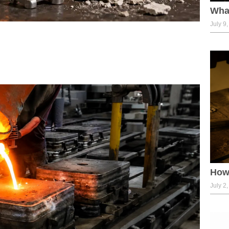
What
July 9
How 
July 2