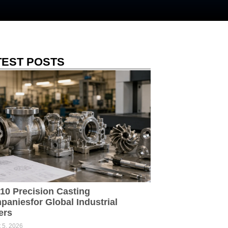
TEST POSTS
10 Precision Casting
aniesfor Global Industrial
ers
 5, 2026