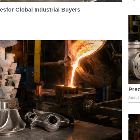
sfor Global Industrial Buyers
Prec
August