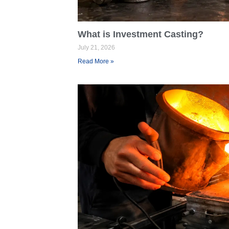
What is Investment Casting?
July 21, 2026
Read More »