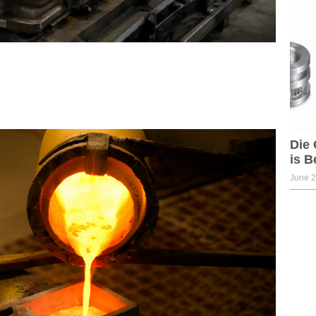
Die 
is B
June 2